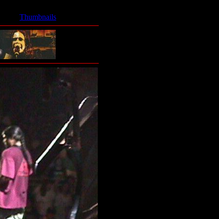
Thumbnails
- Ozzy Band