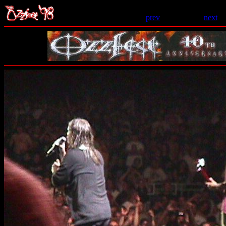
prev
- 18 of 206 -
next