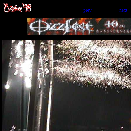
prev
- 121 of 206 -
next