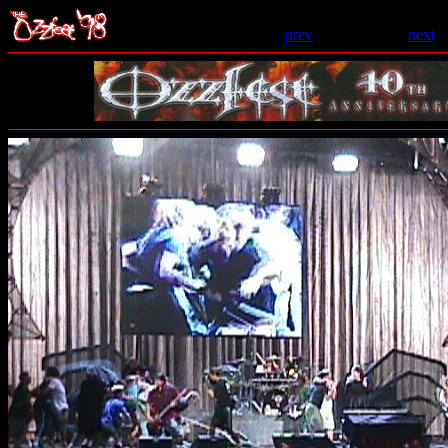
prev
- 124 of 206 -
next