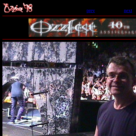
prev
- 159 of 206 -
next