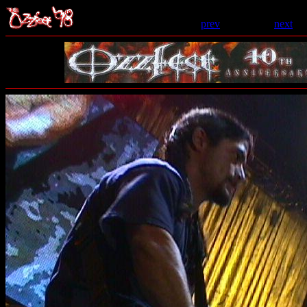
prev
- 23 of 69 -
next